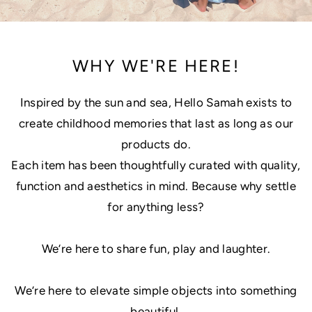
WHY WE'RE HERE!
Inspired by the sun and sea, Hello Samah exists to
create childhood memories that last as long as our
products do.
Each item has been thoughtfully curated with quality,
function and aesthetics in mind. Because why settle
for anything less?
We’re here to share fun, play and laughter.
We’re here to elevate simple objects into something
beautiful.