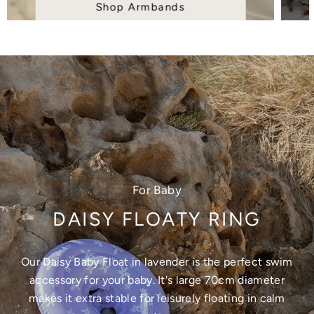
Shop Armbands
For Baby
DAISY FLOATY RING
Our Daisy Baby Float in lavender is the perfect swim
accessory for your baby. It's large 70cm diameter
makes it extra stable for leisurely floating in calm