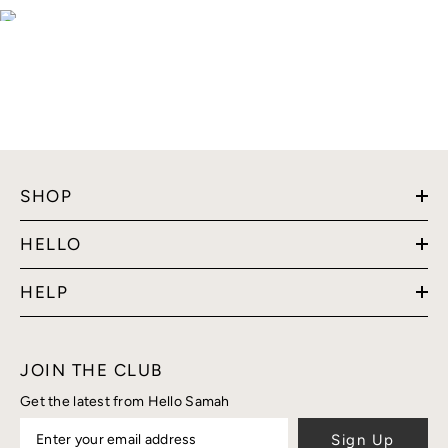
SHOP
HELLO
HELP
JOIN THE CLUB
Get the latest from Hello Samah
Sign Up