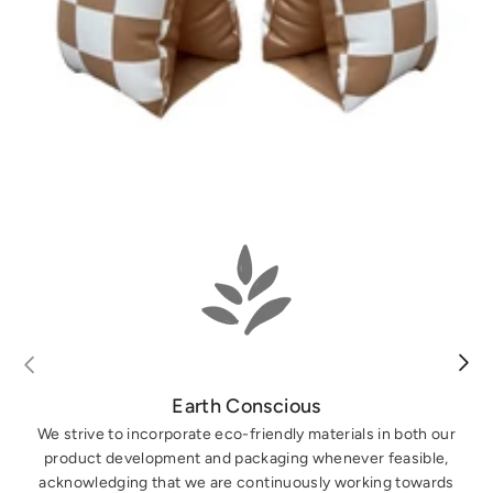
Earth Conscious
We strive to incorporate eco-friendly materials in both our
product development and packaging whenever feasible,
acknowledging that we are continuously working towards