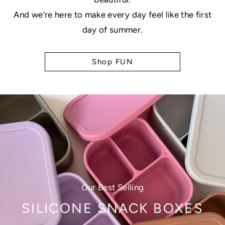
And we’re here to make every day feel like the first
day of summer.
Shop FUN
Our Best Selling
SILICONE SNACK BOXES