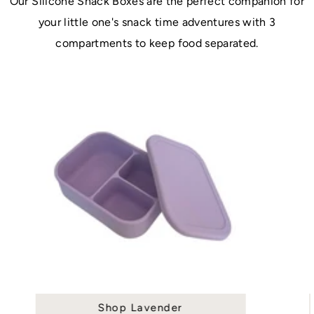
Our Silicone Snack Boxes are the perfect companion for
your little one's snack time adventures with 3
compartments to keep food separated.
Shop Lavender