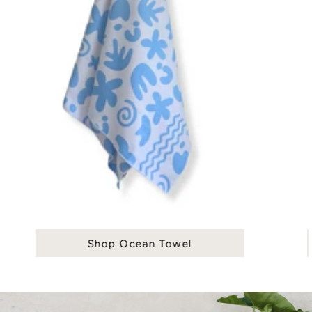
Shop Ocean Towel