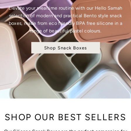
Elevate your mealtime routine with our Hello Samah
selection of modern and practical Bento style snack
boxes, made from eco friendly BPA free silicone in a
range of beautiful pastel colours.
Shop Snack Boxes
SHOP OUR BEST SELLERS