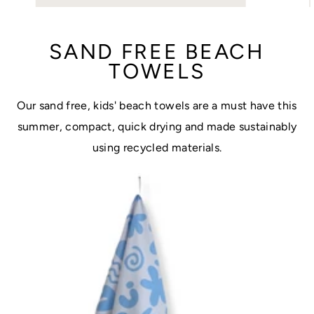
SAND FREE BEACH
TOWELS
Our sand free, kids' beach towels are a must have this
summer, compact, quick drying and made sustainably
using recycled materials.