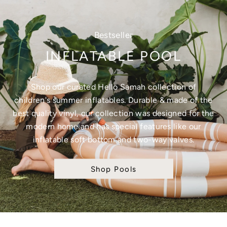
Bestseller
INFLATABLE POOL
Shop our curated Hello Samah collection of
children's summer inflatables. Durable & made of the
best quality vinyl, our collection was designed for the
modern home and has special features like our
inflatable soft bottom and two-way valves.
Shop Pools