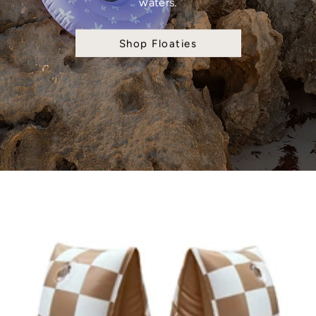
waters.
Shop Floaties